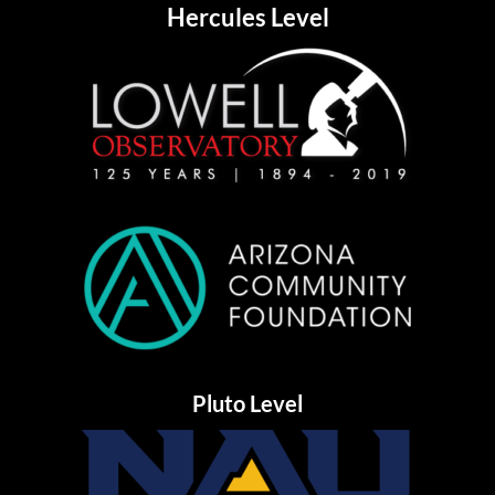
Hercules Level
Pluto Level