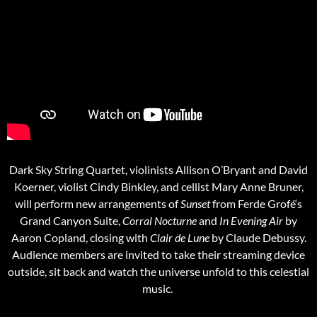
Dark Sky String Quartet, violinists Allison O’Bryant and David
Koerner, violist Cindy Binkley, and cellist Mary Anne Bruner,
will perform new arrangements of
Sunset
from Ferde Grofé‘s
Grand Canyon Suite,
Corral Nocturne
and
In Evening Air
by
Aaron Copland, closing with
Clair de Lune
by Claude Debussy.
Audience members are invited to take their streaming device
outside, sit back and watch the universe unfold to this celestial
music.