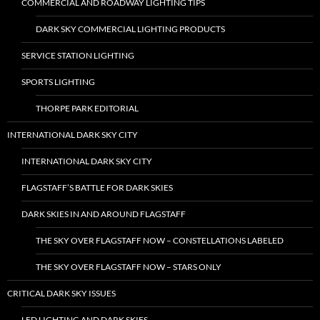
COMMERCIAL AND ROADWAY LIGHTING TIPS
DARK SKY COMMERCIAL LIGHTING PRODUCTS
SERVICE STATION LIGHTING
SPORTS LIGHTING
THORPE PARK EDITORIAL
INTERNATIONAL DARK SKY CITY
INTERNATIONAL DARK SKY CITY
FLAGSTAFF’S BATTLE FOR DARK SKIES
DARK SKIES IN AND AROUND FLAGSTAFF
THE SKY OVER FLAGSTAFF NOW – CONSTELLATIONS LABELED
THE SKY OVER FLAGSTAFF NOW – STARS ONLY
CRITICAL DARK SKY ISSUES
LED LIGHTING AND DARK SKIES