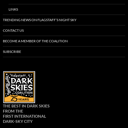
LINKS
TRENDING NEWS ON FLAGSTAFF’S NIGHT SKY
CONTACT US
BECOME A MEMBER OF THE COALITION
SUBSCRIBE
THE BEST IN DARK SKIES
FROM THE
FIRST INTERNATIONAL
DARK-SKY CITY