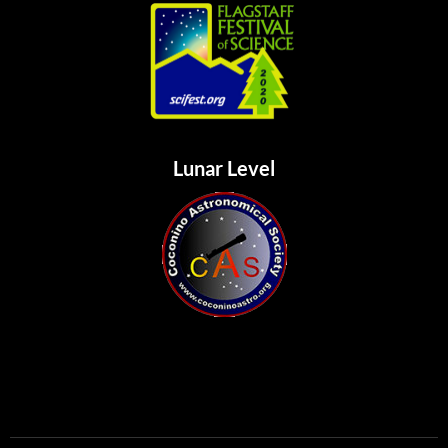
Lunar Level