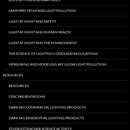
LAMP SPECTRUM AND LIGHT POLLUTION
LIGHT AT NIGHT AND SAFETY
LIGHT AT NIGHT AND HUMAN HEALTH
LIGHT AT NIGHT AND THE ENVIRONMENT
THE SCIENCE OF LIGHTING CODES AND REGULATIONS
MEASURING AND MODELING SKY GLOW LIGHT POLLUTION
RESOURCES
RESOURCES
FDSC PRESENTATIONS
DARK SKY COMMERCIAL LIGHTING PRODUCTS
DARK SKY RESIDENTIAL LIGHTING PRODUCTS
STUDENT/TEACHER SCIENCE ACTIVITY