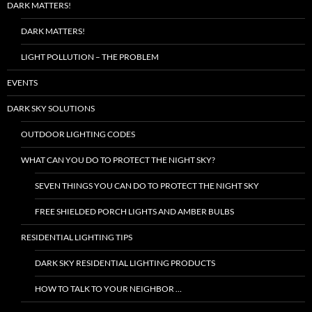
DARK MATTERS!
DARK MATTERS!
LIGHT POLLUTION – THE PROBLEM
EVENTS
DARK SKY SOLUTIONS
OUTDOOR LIGHTING CODES
WHAT CAN YOU DO TO PROTECT THE NIGHT SKY?
SEVEN THINGS YOU CAN DO TO PROTECT THE NIGHT SKY
FREE SHIELDED PORCH LIGHTS AND AMBER BULBS
RESIDENTIAL LIGHTING TIPS
DARK SKY RESIDENTIAL LIGHTING PRODUCTS
HOW TO TALK TO YOUR NEIGHBOR …