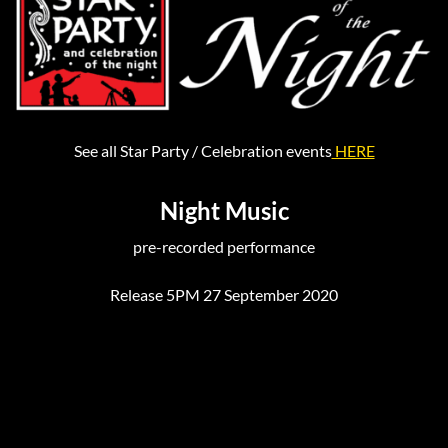
See all Star Party / Celebration events
HERE
Night Music
pre-recorded performance
Release 5PM 27 September 2020