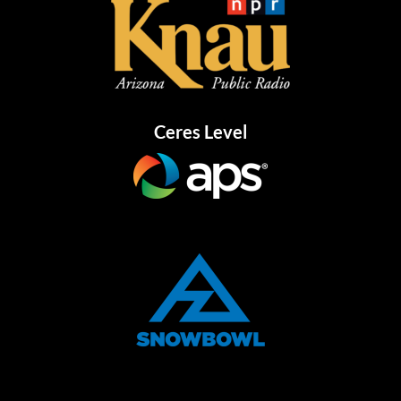
Ceres Level