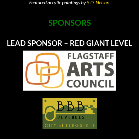
Featured acrylic paintings by
S.D. Nelson
.
SPONSORS
LEAD SPONSOR – RED GIANT LEVEL