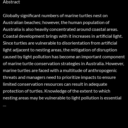
Abstract
Globally significant numbers of marine turtles nest on
Australian beaches; however, the human population of
Australia is also heavily concentrated around coastal areas.
Coastal development brings with it increases in artificial light.
Since turtles are vulnerable to disorientation from artificial
light adjacent to nesting areas, the mitigation of disruption
caused by light pollution has become an important component
of marine turtle conservation strategies in Australia. However,
marine turtles are faced with a multitude of anthropogenic
threats and managers need to prioritize impacts to ensure
limited conservation resources can result in adequate
protection of turtles. Knowledge of the extent to which
nesting areas may be vulnerable to light pollution is essential
…