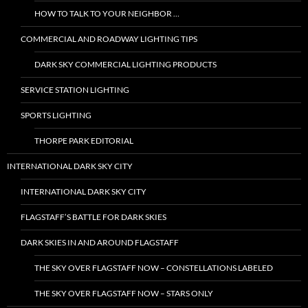
HOW TO TALK TO YOUR NEIGHBOR …
COMMERCIAL AND ROADWAY LIGHTING TIPS
DARK SKY COMMERCIAL LIGHTING PRODUCTS
SERVICE STATION LIGHTING
SPORTS LIGHTING
THORPE PARK EDITORIAL
INTERNATIONAL DARK SKY CITY
INTERNATIONAL DARK SKY CITY
FLAGSTAFF’S BATTLE FOR DARK SKIES
DARK SKIES IN AND AROUND FLAGSTAFF
THE SKY OVER FLAGSTAFF NOW – CONSTELLATIONS LABELED
THE SKY OVER FLAGSTAFF NOW – STARS ONLY