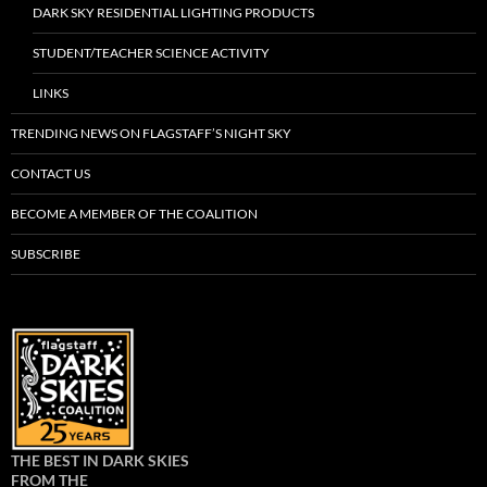
DARK SKY RESIDENTIAL LIGHTING PRODUCTS
STUDENT/TEACHER SCIENCE ACTIVITY
LINKS
TRENDING NEWS ON FLAGSTAFF’S NIGHT SKY
CONTACT US
BECOME A MEMBER OF THE COALITION
SUBSCRIBE
THE BEST IN DARK SKIES
FROM THE