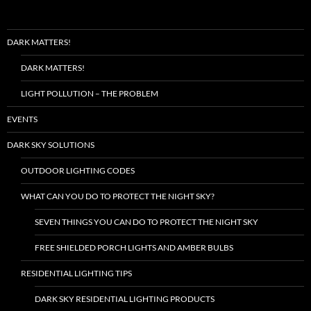
DARK MATTERS!
DARK MATTERS!
LIGHT POLLUTION – THE PROBLEM
EVENTS
DARK SKY SOLUTIONS
OUTDOOR LIGHTING CODES
WHAT CAN YOU DO TO PROTECT THE NIGHT SKY?
SEVEN THINGS YOU CAN DO TO PROTECT THE NIGHT SKY
FREE SHIELDED PORCH LIGHTS AND AMBER BULBS
RESIDENTIAL LIGHTING TIPS
DARK SKY RESIDENTIAL LIGHTING PRODUCTS