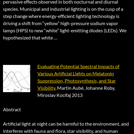
pervasive effects observed in both nocturnal and diurnal
species. Municipal and industrial lighting is on the cusp of a
step change where energy-efficient lighting technology is
driving a shift from “yellow” high-pressure sodium vapor
lamps (HPS) to new “white” light-emitting diodes (LEDs). We
hypothesized that white …
Evaluating Potential Spectral Impacts of
Various Artificial Lights on Melatonin
Suppression, Photosynthesis, and Star
Visibility
, Martin Aubé, Johanne Roby,
Miroslav Kocifaj 2013
Abstract
Artificial light at night can be harmful to the environment, and
interferes with fauna and flora, star visibility, and human