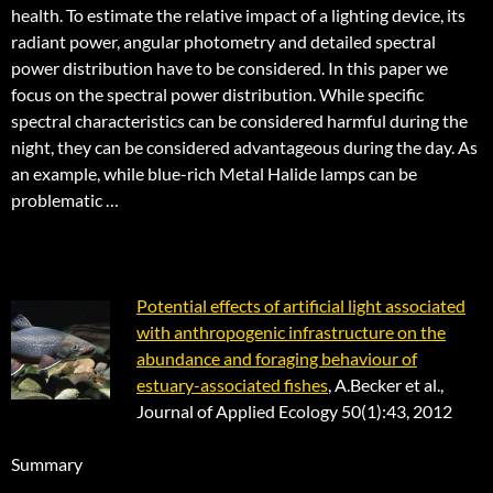
health. To estimate the relative impact of a lighting device, its
radiant power, angular photometry and detailed spectral
power distribution have to be considered. In this paper we
focus on the spectral power distribution. While specific
spectral characteristics can be considered harmful during the
night, they can be considered advantageous during the day. As
an example, while blue-rich Metal Halide lamps can be
problematic …
Potential effects of artificial light associated
with anthropogenic infrastructure on the
abundance and foraging behaviour of
estuary-associated fishes
, A.Becker et al.,
Journal of Applied Ecology 50(1):43, 2012
Summary