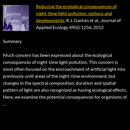
Reducing the ecological consequences of
night-time light pollution: options and
developments
, K.J. Gaston et al., Journal of
Applied Ecology 49(6):1256, 2012
Summary
Much concern has been expressed about the ecological
consequences of night-time light pollution. This concern is
most often focused on the encroachment of artificial light into
previously unlit areas of the night-time environment, but
changes in the spectral composition, duration and spatial
pattern of light are also recognized as having ecological effects.
Here, we examine the potential consequences for organisms of
…