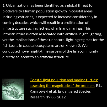
1. Urbanization has been identified as a global threat to
biodiversity. Human population growth in coastal areas,
including estuaries, is expected to increase considerably in
coming decades, which will result in a proliferation of
infrastructure such as jetties, wharfs and marinas. This
infrastructure is often associated with artificial night lighting,
yet the implications of these unnatural lighting regimes for the
fish fauna in coastal ecosystems are unknown. 2. We
conducted novel, night-time surveys of the fish community
directly adjacent to an artificial structure …
Coastal light pollution and marine turtles:
assessing the magnitude of the problem
, R.L.
Kamrowski et al., Endangered Species
Research, 19:85, 2012