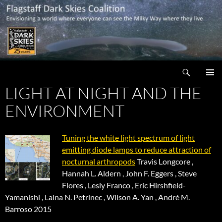
Skip
to
content
Search
Flagstaff Dark Skies Coalition
LIGHT AT NIGHT AND THE
PRIMAR
MENU
ENVIRONMENT
Tuning the white light spectrum of light
emitting diode lamps to reduce attraction of
nocturnal arthropods
Travis Longcore ,
Hannah L. Aldern , John F. Eggers , Steve
Flores , Lesly Franco , Eric Hirshfield-
Yamanishi , Laina N. Petrinec , Wilson A. Yan , André M.
Barroso 2015