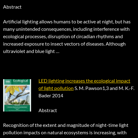
Abstract
Artificial lighting allows humans to be active at night, but has
many unintended consequences, including interference with
ecological processes, disruption of circadian rhythms and
increased exposure to insect vectors of diseases. Although
ultraviolet and blue light …
LED lighting increases the ecological impact
of light pollution
S. M. Pawson1,3 and M. K.-F.
Bader 2014
Abstract
Recognition of the extent and magnitude of night-time light
pollution impacts on natural ecosystems is increasing, with