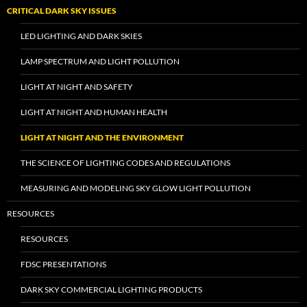
CRITICAL DARK SKY ISSUES
LED LIGHTING AND DARK SKIES
LAMP SPECTRUM AND LIGHT POLLUTION
LIGHT AT NIGHT AND SAFETY
LIGHT AT NIGHT AND HUMAN HEALTH
LIGHT AT NIGHT AND THE ENVIRONMENT
THE SCIENCE OF LIGHTING CODES AND REGULATIONS
MEASURING AND MODELING SKY GLOW LIGHT POLLUTION
RESOURCES
RESOURCES
FDSC PRESENTATIONS
DARK SKY COMMERCIAL LIGHTING PRODUCTS