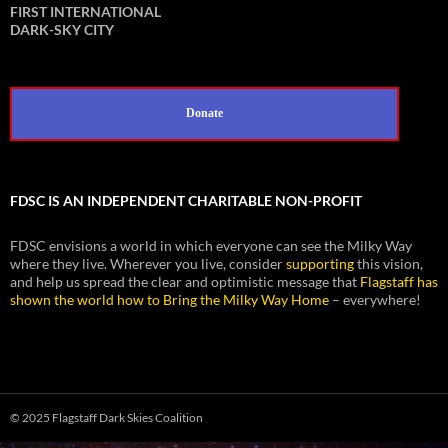
FIRST INTERNATIONAL
DARK-SKY CITY
Donate
FDSC IS AN INDEPENDENT CHARITABLE NON-PROFIT
FDSC envisions a world in which everyone can see the Milky Way
where they live. Wherever you live, consider
supporting
this vision,
and help us spread the clear and optimistic message that
Flagstaff has
shown the world how to Bring the Milky Way Home
– everywhere!
© 2025 Flagstaff Dark Skies Coalition