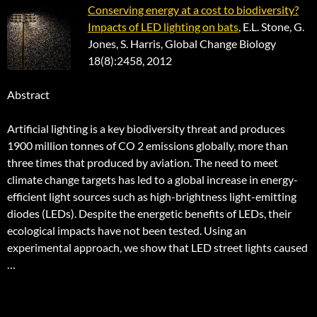
Conserving energy at a cost to biodiversity?
Impacts of LED lighting on bats
, E.L. Stone, G.
Jones, S. Harris, Global Change Biology
18(8):2458, 2012
Abstract
Artificial lighting is a key biodiversity threat and produces
1900 million tonnes of CO 2 emissions globally, more than
three times that produced by aviation. The need to meet
climate change targets has led to a global increase in energy-
efficient light sources such as high-brightness light-emitting
diodes (LEDs). Despite the energetic benefits of LEDs, their
ecological impacts have not been tested. Using an
experimental approach, we show that LED street lights caused
…