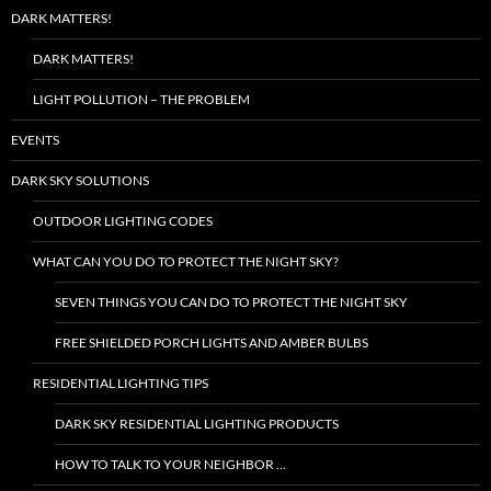
DARK MATTERS!
DARK MATTERS!
LIGHT POLLUTION – THE PROBLEM
EVENTS
DARK SKY SOLUTIONS
OUTDOOR LIGHTING CODES
WHAT CAN YOU DO TO PROTECT THE NIGHT SKY?
SEVEN THINGS YOU CAN DO TO PROTECT THE NIGHT SKY
FREE SHIELDED PORCH LIGHTS AND AMBER BULBS
RESIDENTIAL LIGHTING TIPS
DARK SKY RESIDENTIAL LIGHTING PRODUCTS
HOW TO TALK TO YOUR NEIGHBOR …