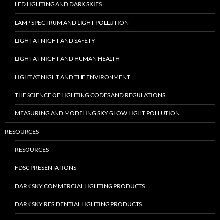
LED LIGHTING AND DARK SKIES
LAMP SPECTRUM AND LIGHT POLLUTION
LIGHT AT NIGHT AND SAFETY
LIGHT AT NIGHT AND HUMAN HEALTH
LIGHT AT NIGHT AND THE ENVIRONMENT
THE SCIENCE OF LIGHTING CODES AND REGULATIONS
MEASURING AND MODELING SKY GLOW LIGHT POLLUTION
RESOURCES
RESOURCES
FDSC PRESENTATIONS
DARK SKY COMMERCIAL LIGHTING PRODUCTS
DARK SKY RESIDENTIAL LIGHTING PRODUCTS