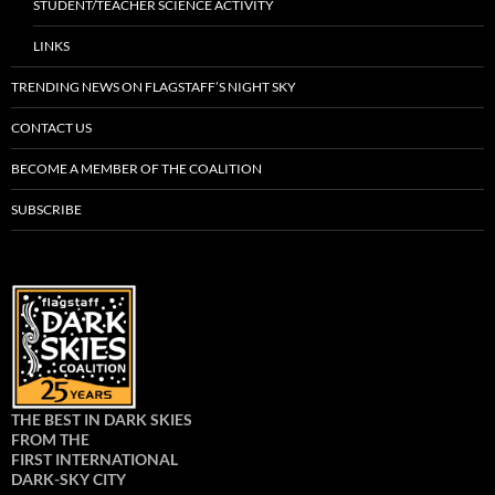
STUDENT/TEACHER SCIENCE ACTIVITY
LINKS
TRENDING NEWS ON FLAGSTAFF’S NIGHT SKY
CONTACT US
BECOME A MEMBER OF THE COALITION
SUBSCRIBE
THE BEST IN DARK SKIES
FROM THE
FIRST INTERNATIONAL
DARK-SKY CITY