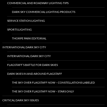
COMMERCIAL AND ROADWAY LIGHTING TIPS
DARK SKY COMMERCIAL LIGHTING PRODUCTS
SERVICE STATION LIGHTING
SPORTS LIGHTING
THORPE PARK EDITORIAL
INTERNATIONAL DARK SKY CITY
INTERNATIONAL DARK SKY CITY
FLAGSTAFF’S BATTLE FOR DARK SKIES
DARK SKIES IN AND AROUND FLAGSTAFF
THE SKY OVER FLAGSTAFF NOW – CONSTELLATIONS LABELED
THE SKY OVER FLAGSTAFF NOW – STARS ONLY
CRITICAL DARK SKY ISSUES