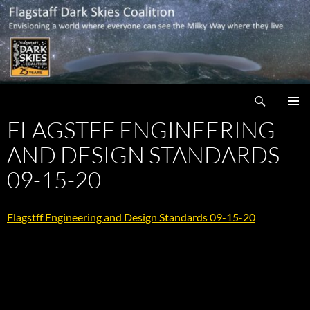
Skip
to
content
Search
Flagstaff Dark Skies Coalition
FLAGSTFF ENGINEERING
PRIMAR
MENU
AND DESIGN STANDARDS
09-15-20
Flagstff Engineering and Design Standards 09-15-20