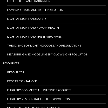
LED LIGHTING AND DARK SKIES
LAMP SPECTRUM AND LIGHT POLLUTION
LIGHT AT NIGHT AND SAFETY
LIGHT AT NIGHT AND HUMAN HEALTH
LIGHT AT NIGHT AND THE ENVIRONMENT
THE SCIENCE OF LIGHTING CODES AND REGULATIONS
MEASURING AND MODELING SKY GLOW LIGHT POLLUTION
RESOURCES
RESOURCES
FDSC PRESENTATIONS
DARK SKY COMMERCIAL LIGHTING PRODUCTS
DARK SKY RESIDENTIAL LIGHTING PRODUCTS
STUDENT/TEACHER SCIENCE ACTIVITY