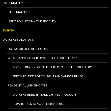
DARK MATTERS!
DARK MATTERS!
LIGHT POLLUTION – THE PROBLEM
EVENTS
DARK SKY SOLUTIONS
OUTDOOR LIGHTING CODES
WHAT CAN YOU DO TO PROTECT THE NIGHT SKY?
SEVEN THINGS YOU CAN DO TO PROTECT THE NIGHT SKY
FREE SHIELDED PORCH LIGHTS AND AMBER BULBS
RESIDENTIAL LIGHTING TIPS
DARK SKY RESIDENTIAL LIGHTING PRODUCTS
HOW TO TALK TO YOUR NEIGHBOR …