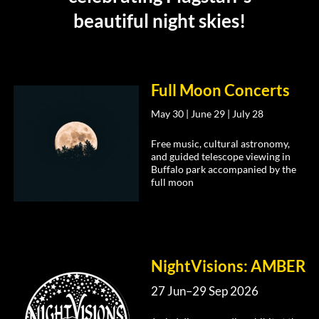
beautiful night skies!
Full Moon Concerts
May 30 | June 29 | July 28
Free music, cultural astronomy,
and guided telescope viewing in
Buffalo park accompanied by the
full moon
NightVisions: AMBER
27 Jun–29 Sep 2026