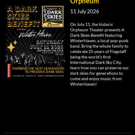
Orpheum
11 July 2026
On July 11, the historic
Orpheum Theater presents A
Dark Skies Benefit featuring
WinterHaven, a local pop-punk
band. Bring the whole family to
celebrate 25 years of Flagstaff
being the world’s first
International Dark Sky City,
learn how you can preserve our
dark skies for generations to
come and enjoy music from
WinterHaven!