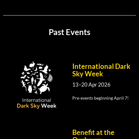
Past Events
International Dark
Sky Week
13–20 Apr 2026
Pre-events beginning April 7!
Benefit at the