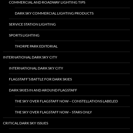
COMMERCIAL AND ROADWAY LIGHTING TIPS
DARK SKY COMMERCIAL LIGHTING PRODUCTS
SERVICE STATION LIGHTING
SPORTS LIGHTING
THORPE PARK EDITORIAL
INTERNATIONAL DARK SKY CITY
INTERNATIONAL DARK SKY CITY
FLAGSTAFF’S BATTLE FOR DARK SKIES
DARK SKIES IN AND AROUND FLAGSTAFF
THE SKY OVER FLAGSTAFF NOW – CONSTELLATIONS LABELED
THE SKY OVER FLAGSTAFF NOW – STARS ONLY
CRITICAL DARK SKY ISSUES