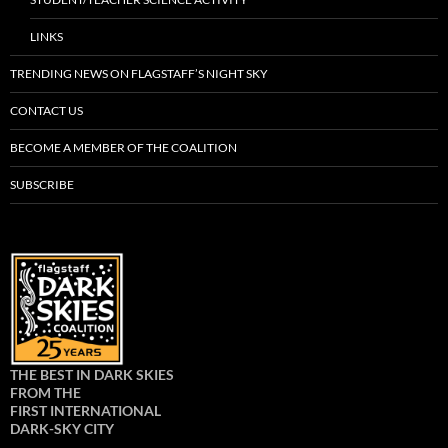
LINKS
TRENDING NEWS ON FLAGSTAFF’S NIGHT SKY
CONTACT US
BECOME A MEMBER OF THE COALITION
SUBSCRIBE
THE BEST IN DARK SKIES
FROM THE
FIRST INTERNATIONAL
DARK-SKY CITY