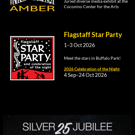
Juried diverse media exhibit at the
Coconino Center for the Arts
Flagstaff Star Party
1–3 Oct 2026
Meet the stars in Buffalo Park!
2026 Celebration of the Night
4 Sep–24 Oct 2026