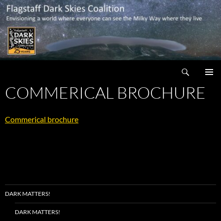
Skip
to
content
Search
Flagstaff Dark Skies Coalition
COMMERICAL BROCHURE
PRIMAR
MENU
Commerical brochure
DARK MATTERS!
DARK MATTERS!