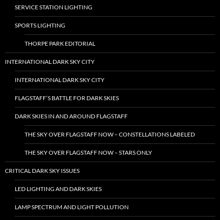
SERVICE STATION LIGHTING
SPORTS LIGHTING
THORPE PARK EDITORIAL
INTERNATIONAL DARK SKY CITY
INTERNATIONAL DARK SKY CITY
FLAGSTAFF’S BATTLE FOR DARK SKIES
DARK SKIES IN AND AROUND FLAGSTAFF
THE SKY OVER FLAGSTAFF NOW – CONSTELLATIONS LABELED
THE SKY OVER FLAGSTAFF NOW – STARS ONLY
CRITICAL DARK SKY ISSUES
LED LIGHTING AND DARK SKIES
LAMP SPECTRUM AND LIGHT POLLUTION