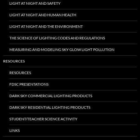
LIGHT AT NIGHT AND SAFETY
LIGHT AT NIGHT AND HUMAN HEALTH
LIGHT AT NIGHT AND THE ENVIRONMENT
THE SCIENCE OF LIGHTING CODES AND REGULATIONS
MEASURING AND MODELING SKY GLOW LIGHT POLLUTION
RESOURCES
RESOURCES
FDSC PRESENTATIONS
DARK SKY COMMERCIAL LIGHTING PRODUCTS
DARK SKY RESIDENTIAL LIGHTING PRODUCTS
STUDENT/TEACHER SCIENCE ACTIVITY
LINKS