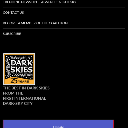
TRENDING NEWS ON FLAGSTAFF’S NIGHT SKY
CONTACT US
BECOME A MEMBER OF THE COALITION
SUBSCRIBE
THE BEST IN DARK SKIES
FROM THE
FIRST INTERNATIONAL
DARK-SKY CITY
Donate