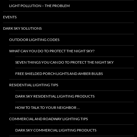
LIGHT POLLUTION – THE PROBLEM
EVENTS
DARK SKY SOLUTIONS
OUTDOOR LIGHTING CODES
WHAT CAN YOU DO TO PROTECT THE NIGHT SKY?
SEVEN THINGS YOU CAN DO TO PROTECT THE NIGHT SKY
FREE SHIELDED PORCH LIGHTS AND AMBER BULBS
RESIDENTIAL LIGHTING TIPS
DARK SKY RESIDENTIAL LIGHTING PRODUCTS
HOW TO TALK TO YOUR NEIGHBOR …
COMMERCIAL AND ROADWAY LIGHTING TIPS
DARK SKY COMMERCIAL LIGHTING PRODUCTS