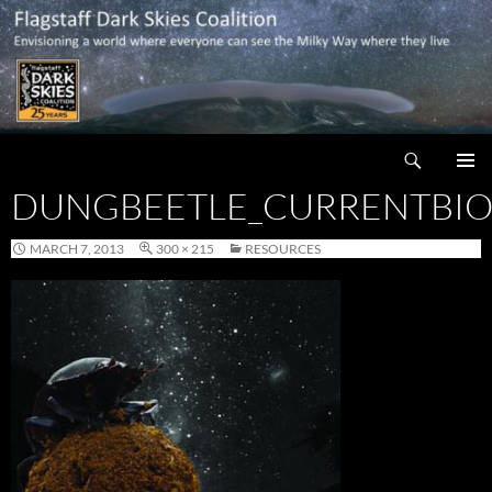
Skip
to
content
Search
Flagstaff Dark Skies Coalition
DUNGBEETLE_CURRENTBIO
PRIMAR
MENU
MARCH 7, 2013
300 × 215
RESOURCES