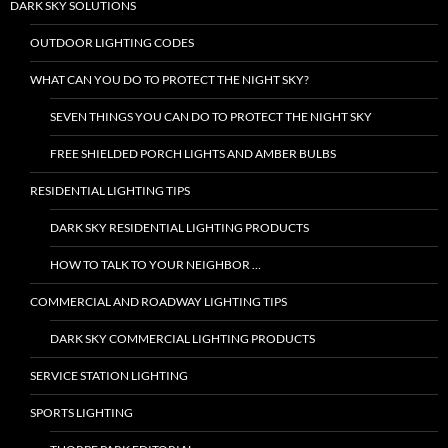
DARK SKY SOLUTIONS
OUTDOOR LIGHTING CODES
WHAT CAN YOU DO TO PROTECT THE NIGHT SKY?
SEVEN THINGS YOU CAN DO TO PROTECT THE NIGHT SKY
FREE SHIELDED PORCH LIGHTS AND AMBER BULBS
RESIDENTIAL LIGHTING TIPS
DARK SKY RESIDENTIAL LIGHTING PRODUCTS
HOW TO TALK TO YOUR NEIGHBOR …
COMMERCIAL AND ROADWAY LIGHTING TIPS
DARK SKY COMMERCIAL LIGHTING PRODUCTS
SERVICE STATION LIGHTING
SPORTS LIGHTING