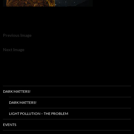
Previous Image
Next Image
DARK MATTERS!
DARK MATTERS!
LIGHT POLLUTION – THE PROBLEM
EVENTS