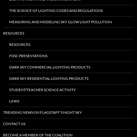
THE SCIENCE OF LIGHTING CODES AND REGULATIONS
MEASURING AND MODELING SKY GLOW LIGHT POLLUTION
RESOURCES
RESOURCES
FDSC PRESENTATIONS
DARK SKY COMMERCIAL LIGHTING PRODUCTS
DARK SKY RESIDENTIAL LIGHTING PRODUCTS
STUDENT/TEACHER SCIENCE ACTIVITY
LINKS
TRENDING NEWS ON FLAGSTAFF’S NIGHT SKY
CONTACT US
BECOME A MEMBER OF THE COALITION