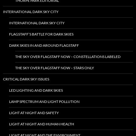
THORPE PARK EDITORIAL
INTERNATIONAL DARK SKY CITY
INTERNATIONAL DARK SKY CITY
FLAGSTAFF’S BATTLE FOR DARK SKIES
DARK SKIES IN AND AROUND FLAGSTAFF
THE SKY OVER FLAGSTAFF NOW – CONSTELLATIONS LABELED
THE SKY OVER FLAGSTAFF NOW – STARS ONLY
CRITICAL DARK SKY ISSUES
LED LIGHTING AND DARK SKIES
LAMP SPECTRUM AND LIGHT POLLUTION
LIGHT AT NIGHT AND SAFETY
LIGHT AT NIGHT AND HUMAN HEALTH
LIGHT AT NIGHT AND THE ENVIRONMENT