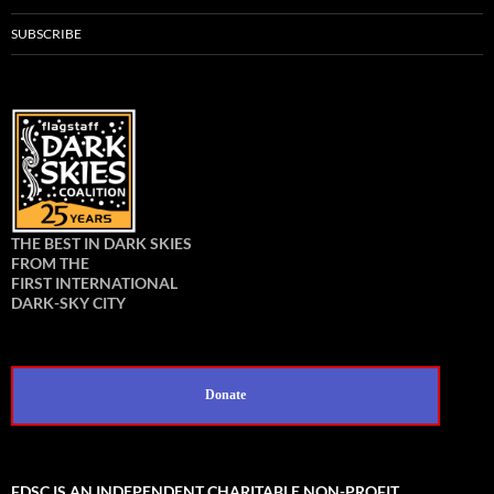
SUBSCRIBE
THE BEST IN DARK SKIES
FROM THE
FIRST INTERNATIONAL
DARK-SKY CITY
Donate
FDSC IS AN INDEPENDENT CHARITABLE NON-PROFIT