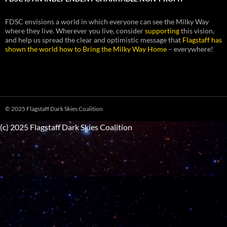
FDSC envisions a world in which everyone can see the Milky Way
where they live. Wherever you live, consider
supporting
this vision,
and help us spread the clear and optimistic message that
Flagstaff has
shown the world how to Bring the Milky Way Home
– everywhere!
© 2025 Flagstaff Dark Skies Coalition
(c) 2025 Flagstaff Dark Skies Coalition