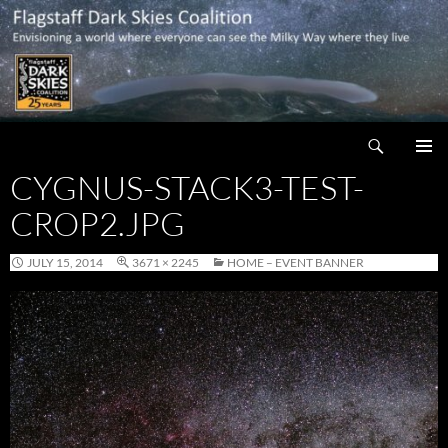
Skip
to
content
Search
Flagstaff Dark Skies Coalition
CYGNUS-STACK3-TEST-
PRIMAR
MENU
CROP2.JPG
JULY 15, 2014
3671 × 2245
HOME – EVENT BANNER