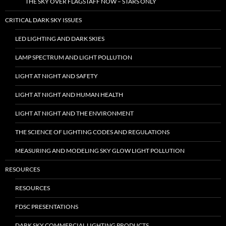
THE SKY OVER FLAGSTAFF NOW – STARS ONLY
CRITICAL DARK SKY ISSUES
LED LIGHTING AND DARK SKIES
LAMP SPECTRUM AND LIGHT POLLUTION
LIGHT AT NIGHT AND SAFETY
LIGHT AT NIGHT AND HUMAN HEALTH
LIGHT AT NIGHT AND THE ENVIRONMENT
THE SCIENCE OF LIGHTING CODES AND REGULATIONS
MEASURING AND MODELING SKY GLOW LIGHT POLLUTION
RESOURCES
RESOURCES
FDSC PRESENTATIONS
DARK SKY COMMERCIAL LIGHTING PRODUCTS