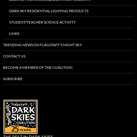
DARK SKY RESIDENTIAL LIGHTING PRODUCTS
STUDENT/TEACHER SCIENCE ACTIVITY
LINKS
TRENDING NEWS ON FLAGSTAFF’S NIGHT SKY
CONTACT US
BECOME A MEMBER OF THE COALITION
SUBSCRIBE
THE BEST IN DARK SKIES