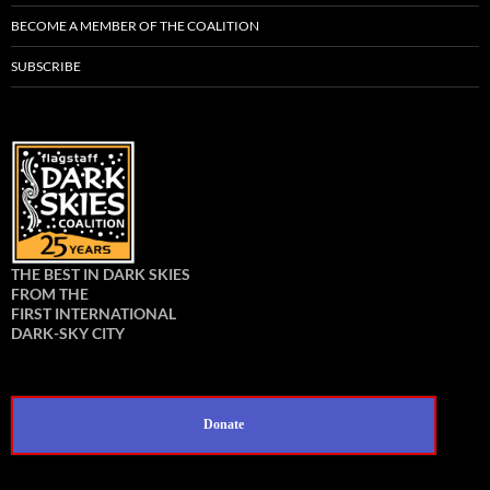
BECOME A MEMBER OF THE COALITION
SUBSCRIBE
THE BEST IN DARK SKIES
FROM THE
FIRST INTERNATIONAL
DARK-SKY CITY
Donate