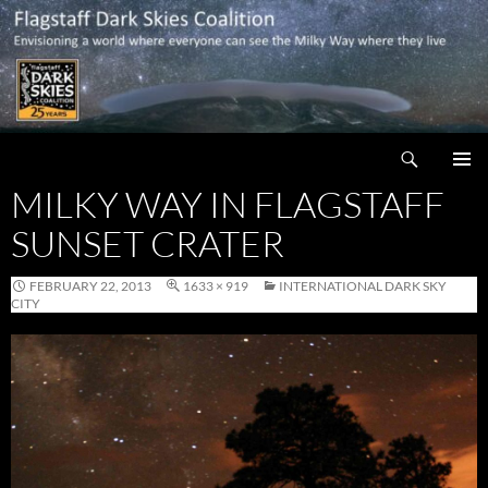
Skip
to
content
Search
Flagstaff Dark Skies Coalition
MILKY WAY IN FLAGSTAFF
PRIMAR
MENU
SUNSET CRATER
FEBRUARY 22, 2013
1633 × 919
INTERNATIONAL DARK SKY
CITY