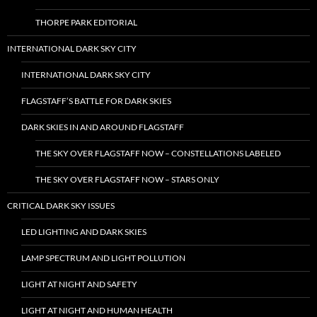
THORPE PARK EDITORIAL
INTERNATIONAL DARK SKY CITY
INTERNATIONAL DARK SKY CITY
FLAGSTAFF’S BATTLE FOR DARK SKIES
DARK SKIES IN AND AROUND FLAGSTAFF
THE SKY OVER FLAGSTAFF NOW – CONSTELLATIONS LABELED
THE SKY OVER FLAGSTAFF NOW – STARS ONLY
CRITICAL DARK SKY ISSUES
LED LIGHTING AND DARK SKIES
LAMP SPECTRUM AND LIGHT POLLUTION
LIGHT AT NIGHT AND SAFETY
LIGHT AT NIGHT AND HUMAN HEALTH