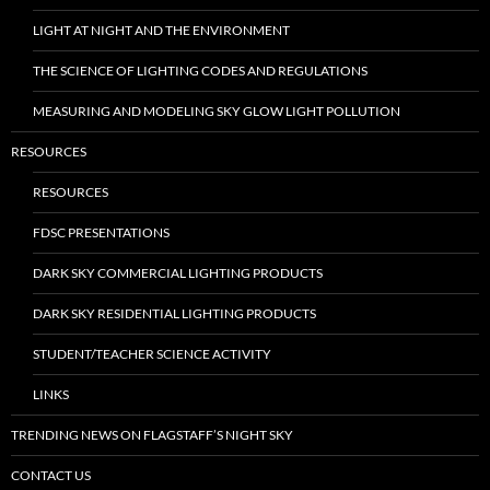
LIGHT AT NIGHT AND THE ENVIRONMENT
THE SCIENCE OF LIGHTING CODES AND REGULATIONS
MEASURING AND MODELING SKY GLOW LIGHT POLLUTION
RESOURCES
RESOURCES
FDSC PRESENTATIONS
DARK SKY COMMERCIAL LIGHTING PRODUCTS
DARK SKY RESIDENTIAL LIGHTING PRODUCTS
STUDENT/TEACHER SCIENCE ACTIVITY
LINKS
TRENDING NEWS ON FLAGSTAFF’S NIGHT SKY
CONTACT US