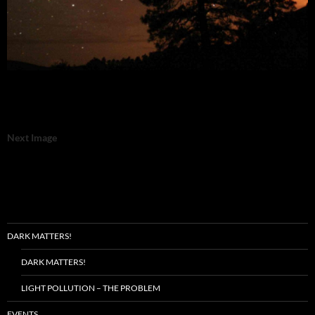
Next Image
DARK MATTERS!
DARK MATTERS!
LIGHT POLLUTION – THE PROBLEM
EVENTS