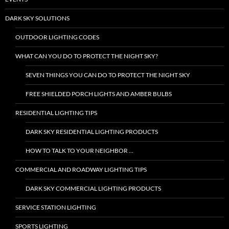
DARK SKY SOLUTIONS
OUTDOOR LIGHTING CODES
WHAT CAN YOU DO TO PROTECT THE NIGHT SKY?
SEVEN THINGS YOU CAN DO TO PROTECT THE NIGHT SKY
FREE SHIELDED PORCH LIGHTS AND AMBER BULBS
RESIDENTIAL LIGHTING TIPS
DARK SKY RESIDENTIAL LIGHTING PRODUCTS
HOW TO TALK TO YOUR NEIGHBOR …
COMMERCIAL AND ROADWAY LIGHTING TIPS
DARK SKY COMMERCIAL LIGHTING PRODUCTS
SERVICE STATION LIGHTING
SPORTS LIGHTING