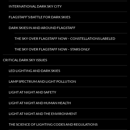
INTERNATIONAL DARK SKY CITY
FLAGSTAFF’S BATTLE FOR DARK SKIES
DARK SKIES IN AND AROUND FLAGSTAFF
THE SKY OVER FLAGSTAFF NOW – CONSTELLATIONS LABELED
THE SKY OVER FLAGSTAFF NOW – STARS ONLY
CRITICAL DARK SKY ISSUES
LED LIGHTING AND DARK SKIES
LAMP SPECTRUM AND LIGHT POLLUTION
LIGHT AT NIGHT AND SAFETY
LIGHT AT NIGHT AND HUMAN HEALTH
LIGHT AT NIGHT AND THE ENVIRONMENT
THE SCIENCE OF LIGHTING CODES AND REGULATIONS