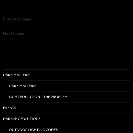
Previous Image
Next Image
DARK MATTERS!
DARK MATTERS!
LIGHT POLLUTION – THE PROBLEM
EVENTS
DARK SKY SOLUTIONS
OUTDOOR LIGHTING CODES