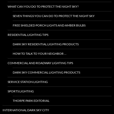
WHAT CAN YOU DO TO PROTECT THE NIGHT SKY?
SEVEN THINGS YOU CAN DO TO PROTECT THE NIGHT SKY
FREE SHIELDED PORCH LIGHTS AND AMBER BULBS
RESIDENTIAL LIGHTING TIPS
DARK SKY RESIDENTIAL LIGHTING PRODUCTS
HOW TO TALK TO YOUR NEIGHBOR …
COMMERCIAL AND ROADWAY LIGHTING TIPS
DARK SKY COMMERCIAL LIGHTING PRODUCTS
SERVICE STATION LIGHTING
SPORTS LIGHTING
THORPE PARK EDITORIAL
INTERNATIONAL DARK SKY CITY