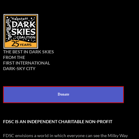
THE BEST IN DARK SKIES
FROM THE
FIRST INTERNATIONAL
DARK-SKY CITY
Donate
FDSC IS AN INDEPENDENT CHARITABLE NON-PROFIT
FDSC envisions a world in which everyone can see the Milky Way