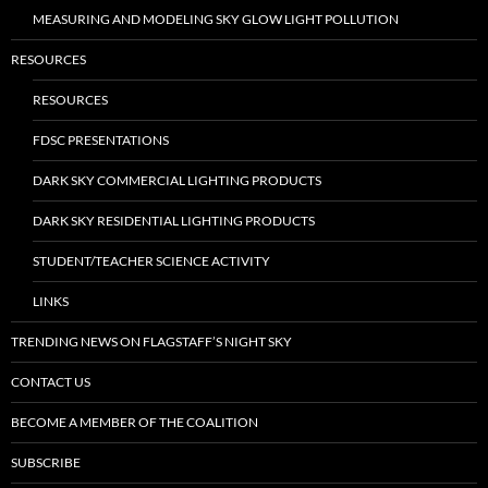
MEASURING AND MODELING SKY GLOW LIGHT POLLUTION
RESOURCES
RESOURCES
FDSC PRESENTATIONS
DARK SKY COMMERCIAL LIGHTING PRODUCTS
DARK SKY RESIDENTIAL LIGHTING PRODUCTS
STUDENT/TEACHER SCIENCE ACTIVITY
LINKS
TRENDING NEWS ON FLAGSTAFF’S NIGHT SKY
CONTACT US
BECOME A MEMBER OF THE COALITION
SUBSCRIBE