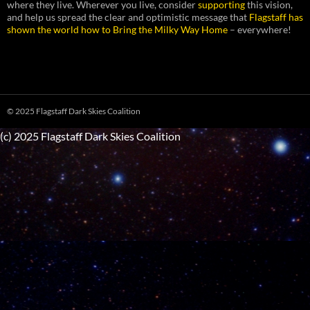
where they live. Wherever you live, consider
supporting
this vision,
and help us spread the clear and optimistic message that
Flagstaff has
shown the world how to Bring the Milky Way Home
– everywhere!
© 2025 Flagstaff Dark Skies Coalition
(c) 2025 Flagstaff Dark Skies Coalition