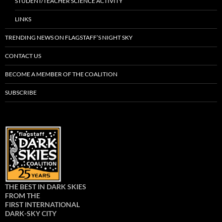
STUDENT/TEACHER SCIENCE ACTIVITY
LINKS
TRENDING NEWS ON FLAGSTAFF’S NIGHT SKY
CONTACT US
BECOME A MEMBER OF THE COALITION
SUBSCRIBE
THE BEST IN DARK SKIES
FROM THE
FIRST INTERNATIONAL
DARK-SKY CITY