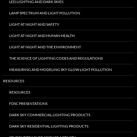
LED LIGHTING AND DARK SKIES
LAMP SPECTRUM AND LIGHT POLLUTION
LIGHT AT NIGHT AND SAFETY
LIGHT AT NIGHT AND HUMAN HEALTH
LIGHT AT NIGHT AND THE ENVIRONMENT
THE SCIENCE OF LIGHTING CODES AND REGULATIONS
MEASURING AND MODELING SKY GLOW LIGHT POLLUTION
RESOURCES
RESOURCES
FDSC PRESENTATIONS
DARK SKY COMMERCIAL LIGHTING PRODUCTS
DARK SKY RESIDENTIAL LIGHTING PRODUCTS