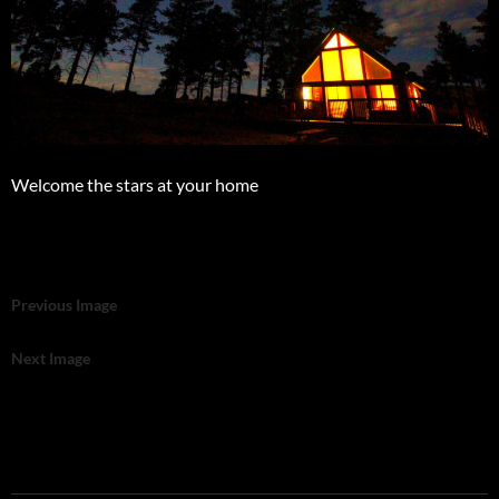
Welcome the stars at your home
Previous Image
Next Image