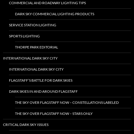
COMMERCIAL AND ROADWAY LIGHTING TIPS
DARK SKY COMMERCIAL LIGHTING PRODUCTS
SERVICE STATION LIGHTING
SPORTS LIGHTING
THORPE PARK EDITORIAL
INTERNATIONAL DARK SKY CITY
INTERNATIONAL DARK SKY CITY
FLAGSTAFF’S BATTLE FOR DARK SKIES
DARK SKIES IN AND AROUND FLAGSTAFF
THE SKY OVER FLAGSTAFF NOW – CONSTELLATIONS LABELED
THE SKY OVER FLAGSTAFF NOW – STARS ONLY
CRITICAL DARK SKY ISSUES