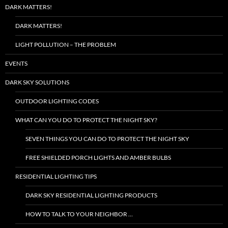
DARK MATTERS!
DARK MATTERS!
LIGHT POLLUTION – THE PROBLEM
EVENTS
DARK SKY SOLUTIONS
OUTDOOR LIGHTING CODES
WHAT CAN YOU DO TO PROTECT THE NIGHT SKY?
SEVEN THINGS YOU CAN DO TO PROTECT THE NIGHT SKY
FREE SHIELDED PORCH LIGHTS AND AMBER BULBS
RESIDENTIAL LIGHTING TIPS
DARK SKY RESIDENTIAL LIGHTING PRODUCTS
HOW TO TALK TO YOUR NEIGHBOR …