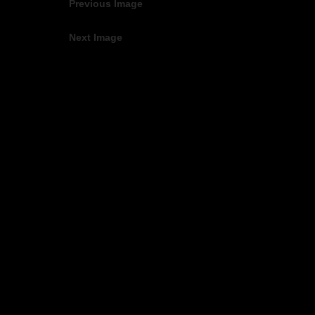
Previous Image
Next Image