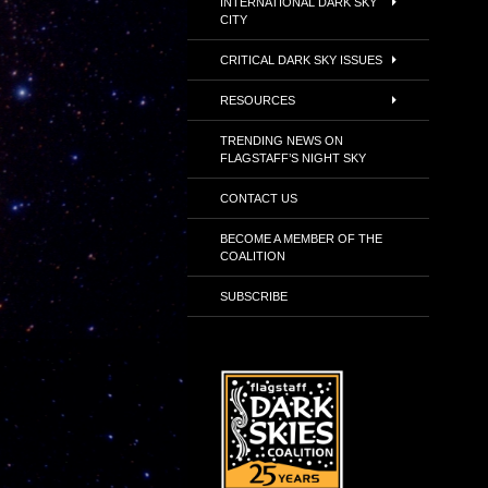
INTERNATIONAL DARK SKY
CITY
CRITICAL DARK SKY ISSUES
RESOURCES
TRENDING NEWS ON
FLAGSTAFF’S NIGHT SKY
CONTACT US
BECOME A MEMBER OF THE
COALITION
SUBSCRIBE