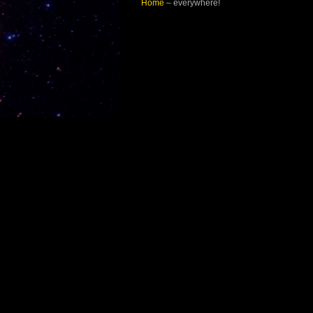
Home
– everywhere!