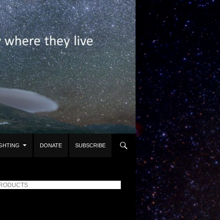
IGHTING
DONATE
SUBSCRIBE
PRODUCTS