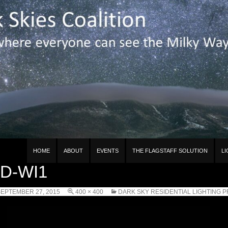
n
HOME
ABOUT
EVENTS
THE FLAGSTAFF SOLUTION
L
D-WI1
EPTEMBER 27, 2015
400 × 400
DARK SKY RESIDENTIAL LIGHTING 