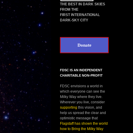
THE BEST IN DARK SKIES
FROM THE
FIRST INTERNATIONAL
DARK-SKY CITY
Donate
FDSC IS AN INDEPENDENT
CHARITABLE NON-PROFIT
FDSC envisions a world in
which everyone can see the
Milky Way where they live.
Wherever you live, consider
supporting
this vision, and
help us spread the clear and
optimistic message that
Flagstaff has shown the world
how to Bring the Milky Way