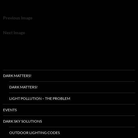
Previous Image
Next Image
DARK MATTERS!
DARK MATTERS!
LIGHT POLLUTION – THE PROBLEM
EVENTS
DARK SKY SOLUTIONS
OUTDOOR LIGHTING CODES