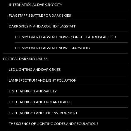
INTERNATIONAL DARK SKY CITY
FLAGSTAFF’S BATTLE FOR DARK SKIES
DARK SKIES IN AND AROUND FLAGSTAFF
THE SKY OVER FLAGSTAFF NOW – CONSTELLATIONS LABELED
THE SKY OVER FLAGSTAFF NOW – STARS ONLY
CRITICAL DARK SKY ISSUES
LED LIGHTING AND DARK SKIES
LAMP SPECTRUM AND LIGHT POLLUTION
LIGHT AT NIGHT AND SAFETY
LIGHT AT NIGHT AND HUMAN HEALTH
LIGHT AT NIGHT AND THE ENVIRONMENT
THE SCIENCE OF LIGHTING CODES AND REGULATIONS