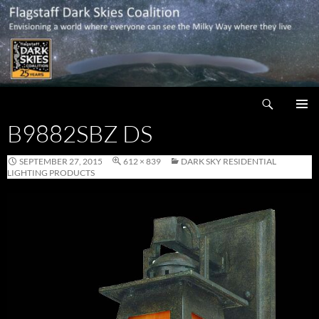
Skip
to
content
Search
Flagstaff Dark Skies Coalition
B9882SBZ DS
PRIMAR
MENU
SEPTEMBER 27, 2015
612 × 839
DARK SKY RESIDENTIAL
LIGHTING PRODUCTS