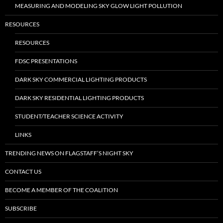
MEASURING AND MODELING SKY GLOW LIGHT POLLUTION
RESOURCES
RESOURCES
FDSC PRESENTATIONS
DARK SKY COMMERCIAL LIGHTING PRODUCTS
DARK SKY RESIDENTIAL LIGHTING PRODUCTS
STUDENT/TEACHER SCIENCE ACTIVITY
LINKS
TRENDING NEWS ON FLAGSTAFF’S NIGHT SKY
CONTACT US
BECOME A MEMBER OF THE COALITION
SUBSCRIBE