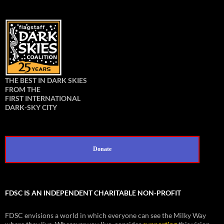
THE BEST IN DARK SKIES
FROM THE
FIRST INTERNATIONAL
DARK-SKY CITY
Donate
FDSC IS AN INDEPENDENT CHARITABLE NON-PROFIT
FDSC envisions a world in which everyone can see the Milky Way