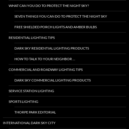
WHAT CAN YOU DO TO PROTECT THE NIGHT SKY?
SEVEN THINGS YOU CAN DO TO PROTECT THE NIGHT SKY
FREE SHIELDED PORCH LIGHTS AND AMBER BULBS
RESIDENTIAL LIGHTING TIPS
DARK SKY RESIDENTIAL LIGHTING PRODUCTS
HOW TO TALK TO YOUR NEIGHBOR …
COMMERCIAL AND ROADWAY LIGHTING TIPS
DARK SKY COMMERCIAL LIGHTING PRODUCTS
SERVICE STATION LIGHTING
SPORTS LIGHTING
THORPE PARK EDITORIAL
INTERNATIONAL DARK SKY CITY