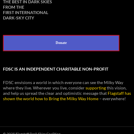
THE BEST IN DARK SKIES
FROM THE
FIRST INTERNATIONAL
DARK-SKY CITY
Donate
FDSC IS AN INDEPENDENT CHARITABLE NON-PROFIT
FDSC envisions a world in which everyone can see the Milky Way
where they live. Wherever you live, consider
supporting
this vision,
and help us spread the clear and optimistic message that
Flagstaff has
shown the world how to Bring the Milky Way Home
– everywhere!
© 2025 Flagstaff Dark Skies Coalition