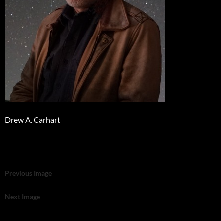
Drew A. Carhart
Previous Image
Next Image