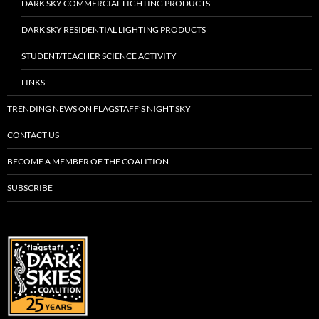
DARK SKY COMMERCIAL LIGHTING PRODUCTS
DARK SKY RESIDENTIAL LIGHTING PRODUCTS
STUDENT/TEACHER SCIENCE ACTIVITY
LINKS
TRENDING NEWS ON FLAGSTAFF’S NIGHT SKY
CONTACT US
BECOME A MEMBER OF THE COALITION
SUBSCRIBE