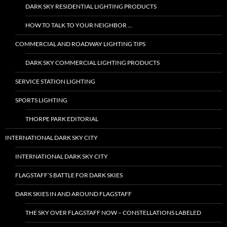
DARK SKY RESIDENTIAL LIGHTING PRODUCTS
HOW TO TALK TO YOUR NEIGHBOR …
COMMERCIAL AND ROADWAY LIGHTING TIPS
DARK SKY COMMERCIAL LIGHTING PRODUCTS
SERVICE STATION LIGHTING
SPORTS LIGHTING
THORPE PARK EDITORIAL
INTERNATIONAL DARK SKY CITY
INTERNATIONAL DARK SKY CITY
FLAGSTAFF’S BATTLE FOR DARK SKIES
DARK SKIES IN AND AROUND FLAGSTAFF
THE SKY OVER FLAGSTAFF NOW – CONSTELLATIONS LABELED