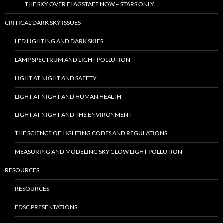
THE SKY OVER FLAGSTAFF NOW – STARS ONLY
CRITICAL DARK SKY ISSUES
LED LIGHTING AND DARK SKIES
LAMP SPECTRUM AND LIGHT POLLUTION
LIGHT AT NIGHT AND SAFETY
LIGHT AT NIGHT AND HUMAN HEALTH
LIGHT AT NIGHT AND THE ENVIRONMENT
THE SCIENCE OF LIGHTING CODES AND REGULATIONS
MEASURING AND MODELING SKY GLOW LIGHT POLLUTION
RESOURCES
RESOURCES
FDSC PRESENTATIONS