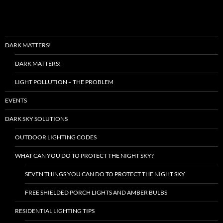
DARK MATTERS!
DARK MATTERS!
LIGHT POLLUTION – THE PROBLEM
EVENTS
DARK SKY SOLUTIONS
OUTDOOR LIGHTING CODES
WHAT CAN YOU DO TO PROTECT THE NIGHT SKY?
SEVEN THINGS YOU CAN DO TO PROTECT THE NIGHT SKY
FREE SHIELDED PORCH LIGHTS AND AMBER BULBS
RESIDENTIAL LIGHTING TIPS