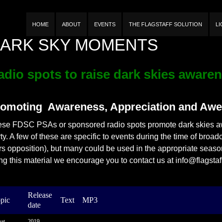
n
HOME
ABOUT
EVENTS
THE FLAGSTAFF SOLUTION
L
ARK SKY MOMENTS
adio spots to raise dark skies aware
omoting Awareness, Appreciation and Awe
se FDSC PSAs or sponsored radio spots promote dark skies aw
ty. A few of these are specific to events during the time of broa
s opposition), but many could be used in the appropriate season 
ng this material we encourage you to contact us at info@flagstaf
Release
pic
Text
MP3
date
at
2019