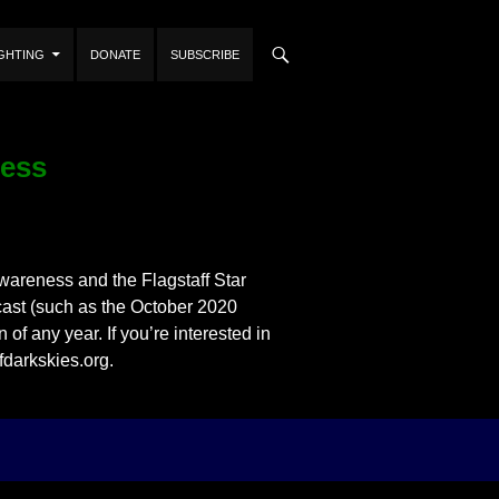
IGHTING
DONATE
SUBSCRIBE
ness
areness and the Flagstaff Star
dcast (such as the October 2020
of any year. If you’re interested in
fdarkskies.org.