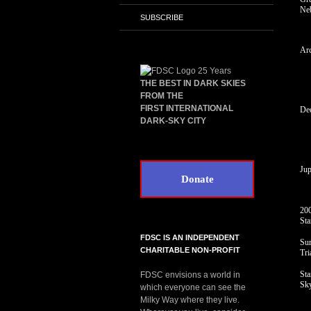
Ne
SUBSCRIBE
Arc
THE BEST IN DARK SKIES
FROM THE
FIRST INTERNATIONAL
De
DARK-SKY CITY
Jup
Donate
200
Sta
FDSC IS AN INDEPENDENT
Su
CHARITABLE NON-PROFIT
Tri
Sta
FDSC envisions a world in
Sk
which everyone can see the
Milky Way where they live.