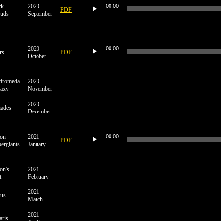
Player
rk
2020
00:00
PDF
ouds
September
Audio
Player
2020
00:00
rs
PDF
October
dromeda
2020
laxy
November
2020
iades
December
Audio
Player
ion
2021
00:00
PDF
ergiants
January
on's
2021
t
February
2021
ius
March
2021
aris