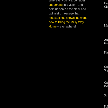
Wherever you live, consider
Da
supporting
this vision, and
Cl
help us spread the clear and
optimistic message that
Flagstaff has shown the world
how to Bring the Milky Way
Ma
Home
– everywhere!
An
Ga
Ple
Or
Sup
Ori
Bel
Sir
Pol