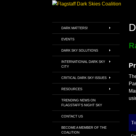
Skip
to
Search
Flagstaff Dark Skies Coalitio
content
D
Envisioning a world where
DARK MATTERS!
everyone can see the Milky Way
where they live
EVENTS
R
DARK SKY SOLUTIONS
INTERNATIONAL DARK SKY
Pr
CITY
The
CRITICAL DARK SKY ISSUES
Par
RESOURCES
Mar
usi
TRENDING NEWS ON
FLAGSTAFF’S NIGHT SKY
CONTACT US
To
BECOME A MEMBER OF THE
COALITION
Gre