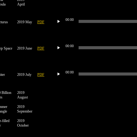
bula
April
Audio
Player
00:00
turus
2019 May
PDF
Audio
Player
00:00
ep Space
2019 June
PDF
Audio
Player
00:00
iter
2019 July
PDF
 Billion
2019
rs
August
mmer
2019
angle
September
r-filled
2019
y
October
Audio